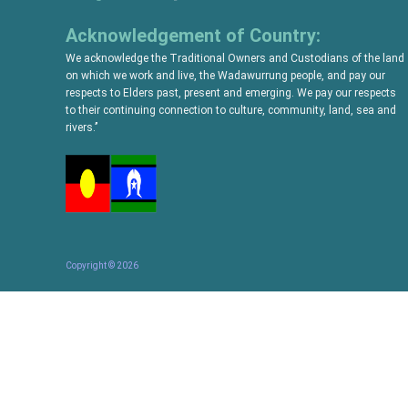
Acknowledgement of Country:
We acknowledge the Traditional Owners and Custodians of the land
on which we work and live, the Wadawurrung people, and pay our
respects to Elders past, present and emerging. We pay our respects
to their continuing connection to culture, community, land, sea and
rivers.’’
Copyright ©
2026