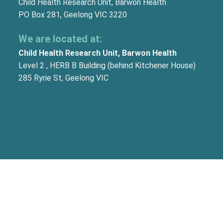
Child Health Research Unit, Barwon Health
PO Box 281, Geelong VIC 3220
We are located at:
Child Health Research Unit, Barwon Health
Level 2 , HERB B Building (behind Kitchener House)
285 Ryrie St, Geelong VIC