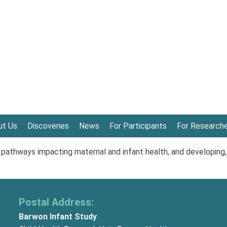
ut Us
Discoveries
News
For Participants
For Research
athways impacting maternal and infant health, and developing,
Postal Address:
Barwon Infant Study