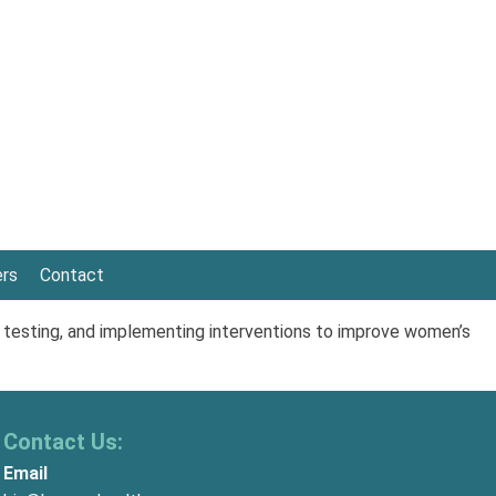
ers
Contact
 testing, and implementing interventions to improve women’s
Contact Us:
Email