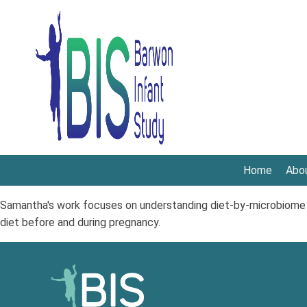
Home
Abo
Samantha's work focuses on understanding diet-by-microbiome p
diet before and during pregnancy.