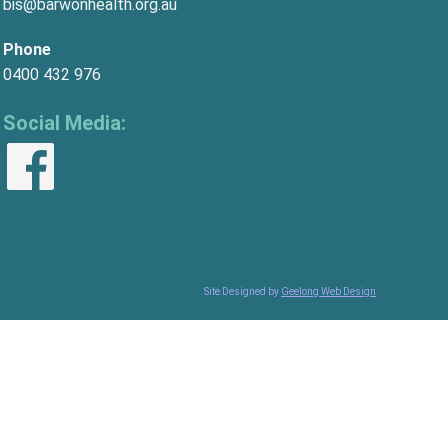
bis@barwonhealth.org.au
Phone
0400 432 976
Social Media:
Site Designed by
Geelong Web Design