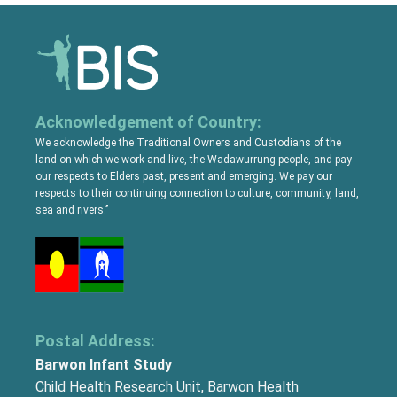
Acknowledgement of Country:
We acknowledge the Traditional Owners and Custodians of the
land on which we work and live, the Wadawurrung people, and pay
our respects to Elders past, present and emerging. We pay our
respects to their continuing connection to culture, community, land,
sea and rivers.’’
Postal Address:
Barwon Infant Study
Child Health Research Unit, Barwon Health