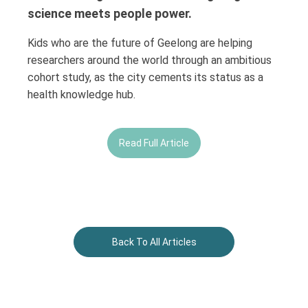
science meets people power.
Kids who are the future of Geelong are helping
researchers around the world through an ambitious
cohort study, as the city cements its status as a
health knowledge hub.
Read Full Article
Back To All Articles