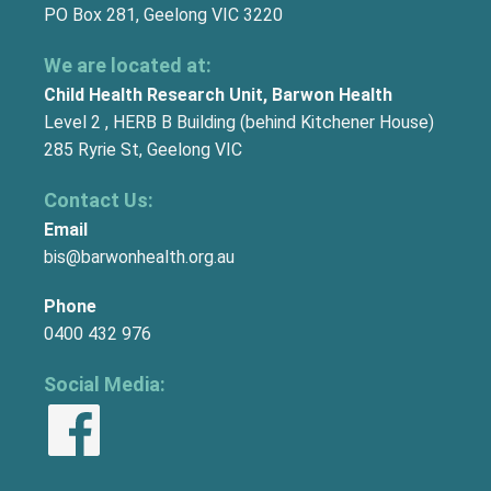
PO Box 281, Geelong VIC 3220
We are located at:
Child Health Research Unit, Barwon Health
Level 2 , HERB B Building (behind Kitchener House)
285 Ryrie St, Geelong VIC
Contact Us:
Email
bis@barwonhealth.org.au
Phone
0400 432 976
Social Media: