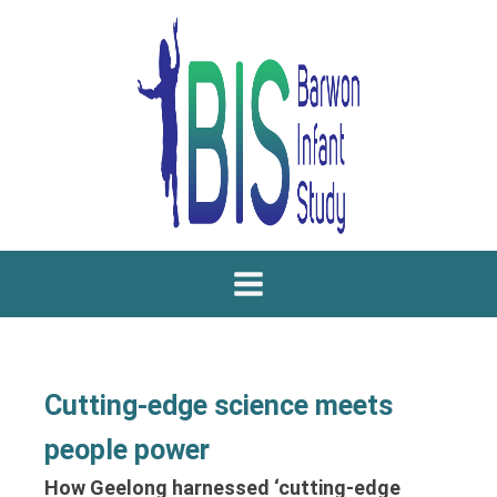
Cutting-edge science meets
people power
How Geelong harnessed ‘cutting-edge