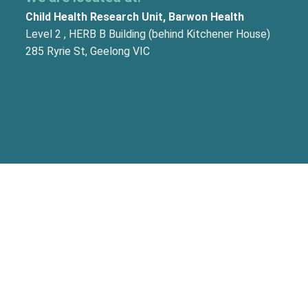
Child Health Research Unit, Barwon Health
Level 2 , HERB B Building (behind Kitchener House)
285 Ryrie St, Geelong VIC