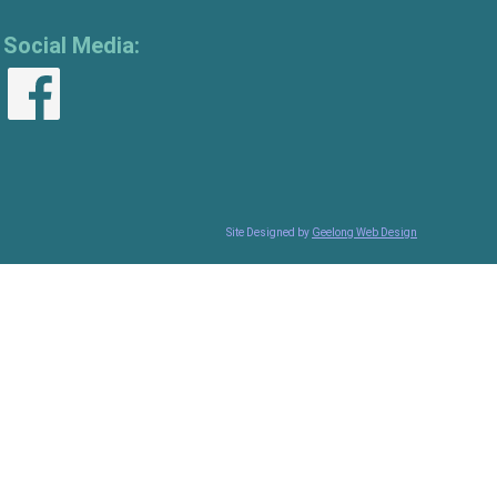
Social Media:
Site Designed by
Geelong Web Design