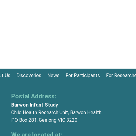
ut Us
Discoveries
News
For Participants
For Research
Postal Address:
Barwon Infant Study
Child Health Research Unit, Barwon Health
PO Box 281, Geelong VIC 3220
We are located at: