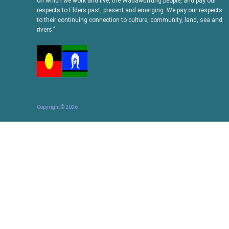
on which we work and live, the Wadawurrung people, and pay our
respects to Elders past, present and emerging. We pay our respects
to their continuing connection to culture, community, land, sea and
rivers.’’
Copyright ©
2026