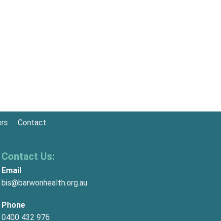
ers
Contact
Contact Us:
Email
bis@barwonhealth.org.au
Phone
0400 432 976