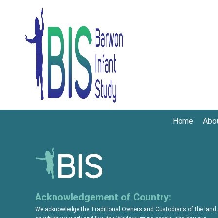
Home
Abo
Acknowledgement of Country:
We acknowledge the Traditional Owners and Custodians of the land